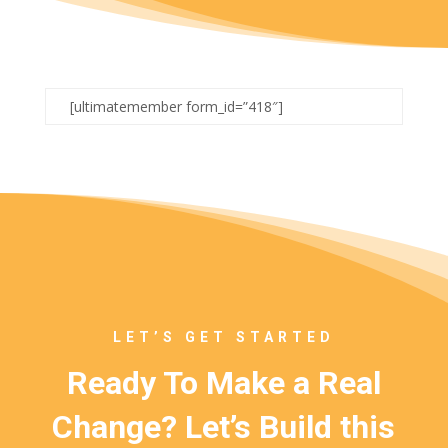
[ultimatemember form_id=”418″]
LET’S GET STARTED
Ready To Make a Real
Change? Let’s Build this