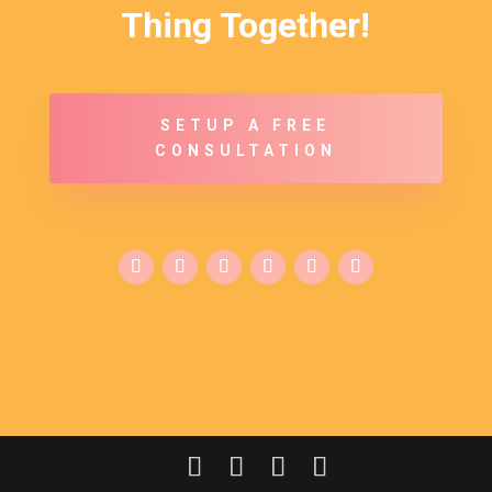
Thing Together!
SETUP A FREE
CONSULTATION