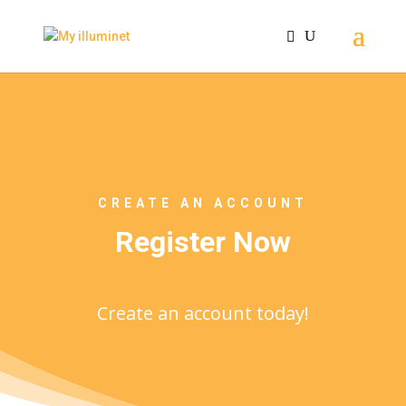
CREATE AN ACCOUNT
Register Now
Create an account today!