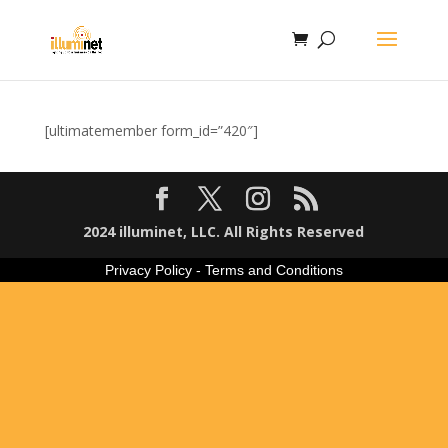
[ultimatemember form_id=”420″]
2024 illuminet, LLC. All Rights Reserved
Privacy Policy
-
Terms and Conditions