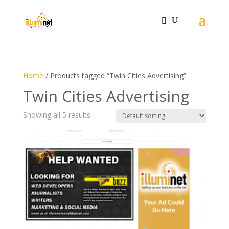
Home
/ Products tagged “Twin Cities Advertising”
Twin Cities Advertising
Showing all 5 results