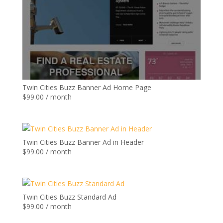
Twin Cities Buzz Banner Ad Home Page
$
99.00
/ month
Twin Cities Buzz Banner Ad in Header
$
99.00
/ month
Twin Cities Buzz Standard Ad
$
99.00
/ month