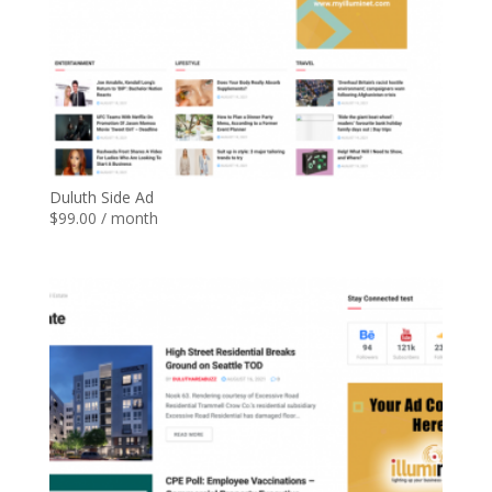
Duluth Side Ad
$
99.00
/ month