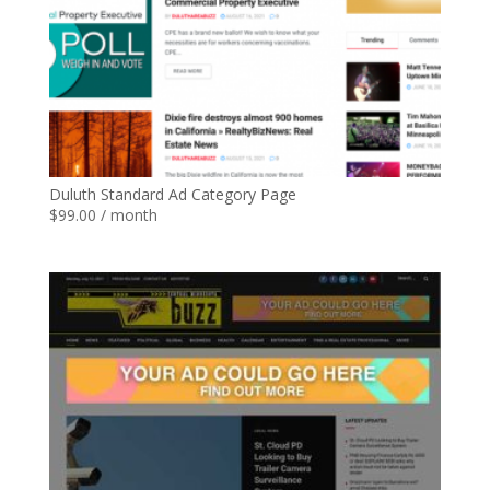
Duluth Standard Ad Category Page
$
99.00
/ month