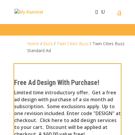
Home
/
Buzz
/
Twin Cities Buzz
/ Twin Cities Buzz
Standard Ad
Free Ad Design With Purchase!
Limited time introductory offer. Get a free
ad design with purchase of a six month ad
subscription. Some exclusions apply. Up to
one revision included. Enter code "DESIGN" at
checkout. Click here to add design services
to your cart. Discount will be applied at
checkout. A $60.00 value free!