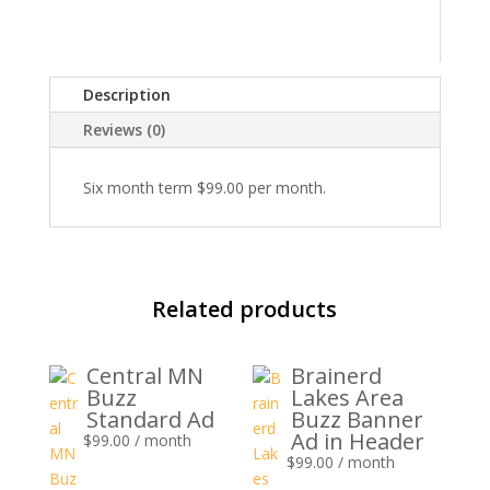
Standard
Ad
quantity
Description
Reviews (0)
Six month term $99.00 per month.
Related products
Central MN
Brainerd
Buzz
Lakes Area
Standard Ad
Buzz Banner
Ad in Header
$
99.00
/ month
$
99.00
/ month