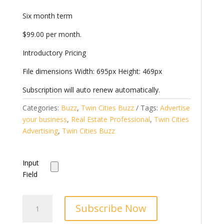
Six month term
$99.00 per month.
Introductory Pricing
File dimensions Width: 695px Height: 469px
Subscription will auto renew automatically.
Categories:
Buzz
,
Twin Cities Buzz
Tags:
Advertise
your business
,
Real Estate Professional
,
Twin Cities
Advertising
,
Twin Cities Buzz
Input
Field
Twin
Subscribe Now
Cities
Buzz