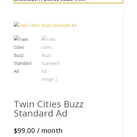
Twin Cities Buzz
Standard Ad
$
99.00
/ month