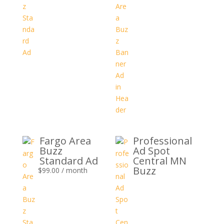
Fargo Area
Professional
Buzz
Ad Spot
Standard Ad
Central MN
Buzz
$
99.00
/ month