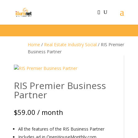
Home
/
Real Estate Industry Social
/ RIS Premier
Business Partner
RIS Premier Business
Partner
$
59.00
/ month
All the features of the RIS Business Partner
Includes ad in OpenHouseMonthly.com