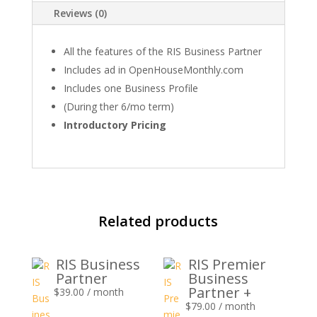
Reviews (0)
All the features of the RIS Business Partner
Includes ad in OpenHouseMonthly.com
Includes one Business Profile
(During ther 6/mo term)
Introductory Pricing
Related products
RIS Business
RIS Premier
Partner
Business
Partner +
$
39.00
/ month
$
79.00
/ month