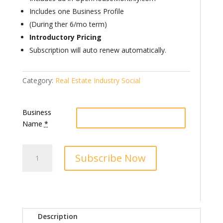
Includes one Business Profile
(During ther 6/mo term)
Introductory Pricing
Subscription will auto renew automatically.
Category:
Real Estate Industry Social
Business
Name
*
RIS
Subscribe Now
Premier
Business
Partner
quantity
Description