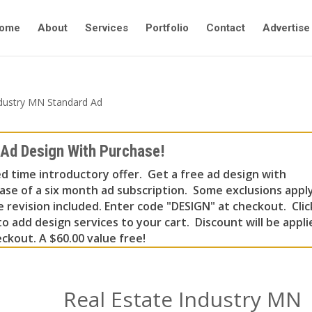
ome
About
Services
Portfolio
Contact
Advertise
ndustry MN Standard Ad
 Ad Design With Purchase!
ed time introductory offer. Get a free ad design with
ase of a six month ad subscription. Some exclusions apply
e revision included. Enter code "DESIGN" at checkout. Clic
o add design services to your cart. Discount will be appli
ckout. A $60.00 value free!
Real Estate Industry MN