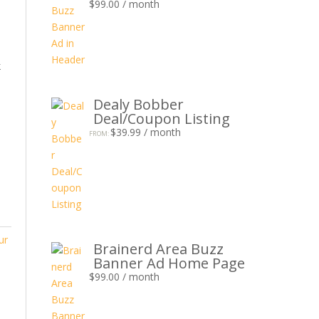
$
99.00
/ month
k
Dealy Bobber
Deal/Coupon Listing
$
39.99
/ month
FROM:
ur
Brainerd Area Buzz
Banner Ad Home Page
$
99.00
/ month