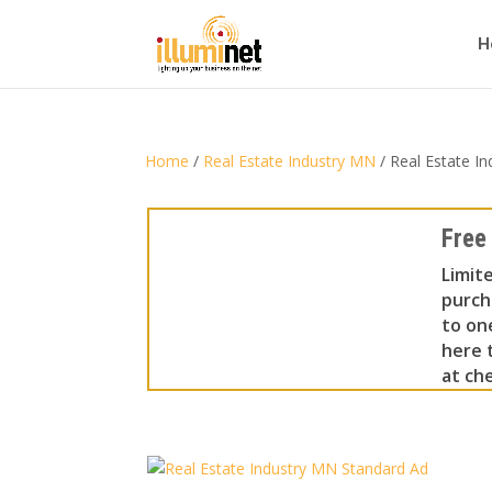
H
Home
/
Real Estate Industry MN
/ Real Estate I
Free
Limit
purch
to on
here t
at che