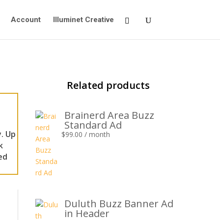
Account
Illuminet Creative
Related products
Brainerd Area Buzz
Standard Ad
. Up
$
99.00
/ month
k
ed
Duluth Buzz Banner Ad
in Header