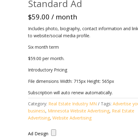
Standard Ad
$
59.00
/ month
Includes photo, biography, contact information and lin
to website/social media profile.
Six month term
$59.00 per month.
Introductory Pricing
File dimensions Width: 715px Height: 565px
Subscription will auto renew automatically.
Category:
Real Estate Industry MN
Tags:
Advertise yo
business
,
Minnesota Website Advertising
,
Real Estate
Advertising
,
Website Advertising
Ad Design