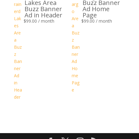
Lakes Area
Buzz Banner
Buzz Banner
Ad Home
Ad in Header
Page
$
99.00
/ month
$
99.00
/ month