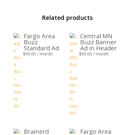
Related products
Fargo Area
Central MN
Buzz
Buzz Banner
Standard Ad
Ad in Header
$
99.00
/ month
$
99.00
/ month
Brainerd
Fargo Area