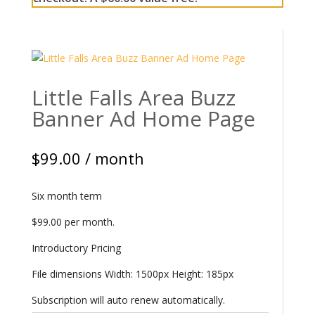
Little Falls Area Buzz
Banner Ad Home Page
$
99.00
/ month
Six month term
$99.00 per month.
Introductory Pricing
File dimensions Width: 1500px Height: 185px
Subscription will auto renew automatically.