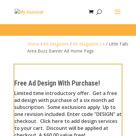
Home
/
RX Magazine
/
RX Magazine LA
/ Little Falls
Area Buzz Banner Ad Home Page
Free Ad Design With Purchase!
Limited time introductory offer. Get a free
ad design with purchase of a six month ad
subscription. Some exclusions apply. Up to
one revision included. Enter code "DESIGN" at
checkout. Click here to add design services
to your cart. Discount will be applied at
checkout. A $60.00 value free!