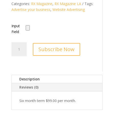
Categories:
RX Magazine
,
RX Magazine LA
Tags:
Advertise your business
,
Website Advertising
Input
Field
Little
Subscribe Now
Falls
Area
Buzz
Banner
Ad
Description
Home
Page
Reviews (0)
quantity
Six month term $99.00 per month.