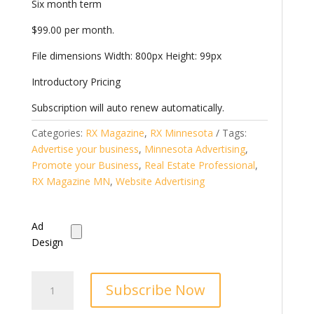
Six month term
$99.00 per month.
File dimensions Width: 800px Height: 99px
Introductory Pricing
Subscription will auto renew automatically.
Categories:
RX Magazine
,
RX Minnesota
Tags:
Advertise your business
,
Minnesota Advertising
,
Promote your Business
,
Real Estate Professional
,
RX Magazine MN
,
Website Advertising
Ad
Design
StarShot.Rocks
Subscribe Now
Banner
Ad