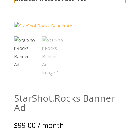
StarShot.Rocks Banner
Ad
$
99.00
/ month