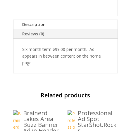
quantity
Description
Reviews (0)
Six month term $99.00 per month. Ad
appears in between content on the home
page.
Related products
Brainerd
Professional
Lakes Area
Ad Spot
Buzz Banner
StarShot.Rock
Ad in Header
s