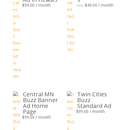
$
99.00
/ month
$
49.00
/ month
FROM:
Central MN
Twin Cities
Buzz Banner
Buzz
Ad Home
Standard Ad
Page
$
99.00
/ month
$
99.00
/ month