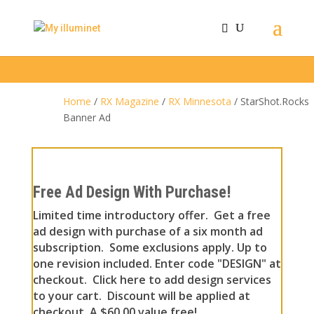
Home
/
RX Magazine
/
RX Minnesota
/ StarShot.Rocks
Banner Ad
Free Ad Design With Purchase!
Limited time introductory offer. Get a free
ad design with purchase of a six month ad
subscription. Some exclusions apply. Up to
one revision included. Enter code "DESIGN" at
checkout. Click here to add design services
to your cart. Discount will be applied at
checkout. A $60.00 value free!