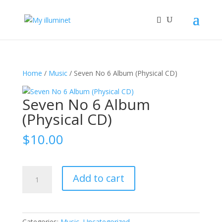
Home
/
Music
/ Seven No 6 Album (Physical CD)
Seven No 6 Album
(Physical CD)
$
10.00
Seven
Add to cart
No
6
Album
(Physical
Categories:
Music
,
Uncategorized