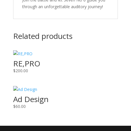
through an unforgettable auditory journey!
Related products
RE,PRO
$
200.00
Ad Design
$
60.00