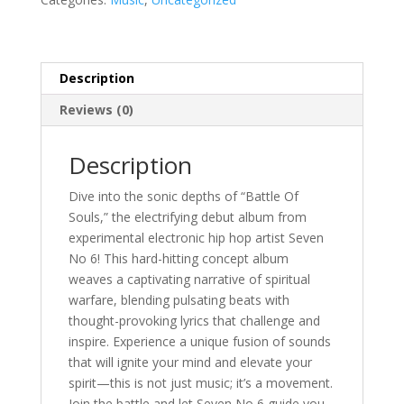
CD)
quantity
Description
Reviews (0)
Description
Dive into the sonic depths of “Battle Of
Souls,” the electrifying debut album from
experimental electronic hip hop artist Seven
No 6! This hard-hitting concept album
weaves a captivating narrative of spiritual
warfare, blending pulsating beats with
thought-provoking lyrics that challenge and
inspire. Experience a unique fusion of sounds
that will ignite your mind and elevate your
spirit—this is not just music; it’s a movement.
Join the battle and let Seven No 6 guide you