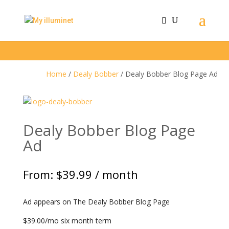
Home
/
Dealy Bobber
/ Dealy Bobber Blog Page Ad
Dealy Bobber Blog Page
Ad
From:
$
39.99
/ month
Ad appears on The Dealy Bobber Blog Page
$39.00/mo six month term