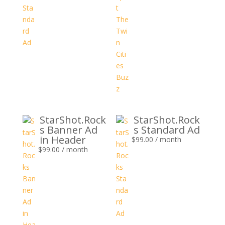
StarShot.Rock
StarShot.Rock
s Banner Ad
s Standard Ad
in Header
$
99.00
/ month
$
99.00
/ month