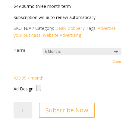
$49.00/mo three month term
Subscription will auto renew automatically.
SKU:
N/A
Category:
Dealy Bobber
Tags:
Advertise
your business
,
Website Advertising
Term
Clear
$
39.99
/ month
Ad Design
Dealy
Subscribe Now
Bobber
Blog
Page
Ad