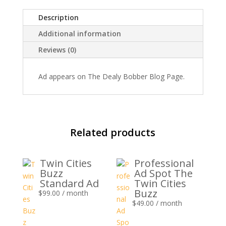
quantity
Description
Additional information
Reviews (0)
Ad appears on The Dealy Bobber Blog Page.
Related products
Twin Cities
Professional
Buzz
Ad Spot The
Standard Ad
Twin Cities
Buzz
$
99.00
/ month
$
49.00
/ month